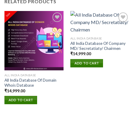
RELATED PRODUCTS
Add to
Add to
ALL INDIA DATABASE
wishlist
wishlist
All India Database Of Company
MD/ Secretatiaty/ Chairmen
₹
14,999.00
ADD TO CART
ALL INDIA DATABASE
All India Database Of Domain
Whois Database
₹
14,999.00
ADD TO CART