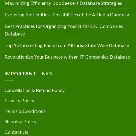
Maximizing Efficiency: Job Seekers Database Strategies
Exploring the Limitless Possibilities of the All India Database
Best Practices for Organizing Your B2B/B2C Companies
Database
Top 10 Interesting Facts from All India State Wise Database
Revolutionize Your Business with an IT Companies Database
IMPORTANT LINKS
Cancellation & Refund Policy
Privacy Policy
Terms & Conditions
Shipping Policy
Contact Us