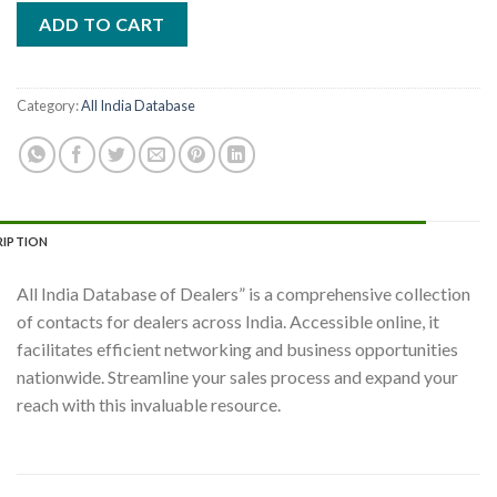
ADD TO CART
Category:
All India Database
RIPTION
All India Database of Dealers” is a comprehensive collection
of contacts for dealers across India. Accessible online, it
facilitates efficient networking and business opportunities
nationwide. Streamline your sales process and expand your
reach with this invaluable resource.