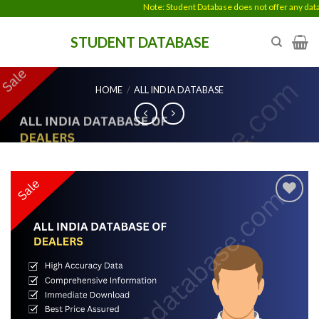
Skip
Note: Student Database does not offer any data en
to
STUDENT DATABASE
content
HOME
/
ALL INDIA DATABASE
Add to
wishlist