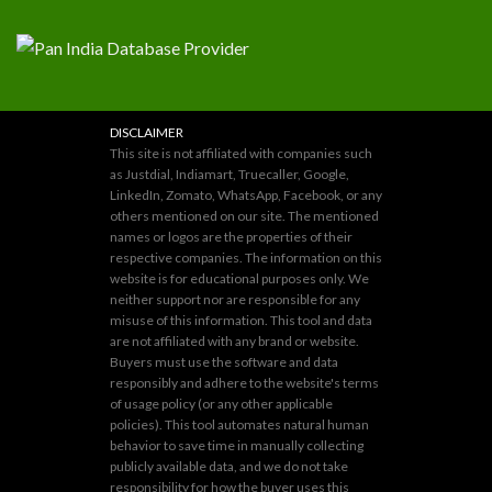
DISCLAIMER
This site is not affiliated with companies such
as Justdial, Indiamart, Truecaller, Google,
LinkedIn, Zomato, WhatsApp, Facebook, or any
others mentioned on our site. The mentioned
names or logos are the properties of their
respective companies. The information on this
website is for educational purposes only. We
neither support nor are responsible for any
misuse of this information. This tool and data
are not affiliated with any brand or website.
Buyers must use the software and data
responsibly and adhere to the website's terms
of usage policy (or any other applicable
policies). This tool automates natural human
behavior to save time in manually collecting
publicly available data, and we do not take
responsibility for how the buyer uses this