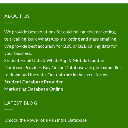
ABOUT US
We provide best solutions for cold calling, telemarketing,
tele-calling, bulk WhatsApp marketing and mass emailing.
We provide best accuracy for B2C or B2B calling data for
your business.
Student Email Data & WhatsApp & Mobile Number
Database Provider. Buy Online Database and get instant link
to download the data. Our data are in the excel forms.
Student Database Provider
Marketing Database Online
LATEST BLOG
Unlock the Power of a Pan India Database