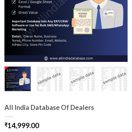
All India Database Of Dealers
14,999.00
₹