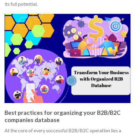
its full potential.
Best practices for organizing your B2B/B2C
companies database
At the core of every successful B2B/B2C operation lies a