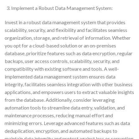
Implement a Robust Data Management System:
Invest in a robust data management system that provides
scalability, security, and flexibility and facilitates seamless
organization, storage, and retrieval of information. Whether
you opt for a cloud-based solution or an on-premises
database, prioritize features such as data encryption, regular
backups, user access controls, scalability, security, and
compatibility with existing software and tools. A well-
implemented data management system ensures data
integrity, facilitates seamless integration with other business
applications, and empowers users to extract valuable insights
from the database. Additionally, consider leveraging
automation tools to streamline data entry, validation, and
maintenance processes, reducing manual effort and
minimizing errors. Leverage advanced features such as data
deduplication, encryption, and automated backups to
maintain data integrity and protect against loss or corruption.