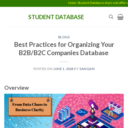
Skip
Note: Student Database does not offer any data en
to
STUDENT DATABASE
content
BLOGS
Best Practices for Organizing Your
B2B/B2C Companies Database
POSTED ON
JUNE 1, 2024
BY
SANGAM
Overview