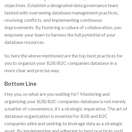
objectives. Establish a designated data governance team
tasked with overseeing database management practices,
resolving conflicts, and implementing continuous
improvements. By fostering a culture of collaboration, you
empower your team to harness the full potential of your
database resources.
So, here the above mentioned are the top best practices for
you to organize your B2B/B2C companies database in a
more clear and precise way.
Bottom Line
Hey you, so what are you waiting for? Mastering and
organizing your B2B/B2C companies database is not merely
a matter of convenience, it’s a strategic imperative. The art of
database organization is essential for B2B and B2C
companies alike and seeking to leverage data as a strategic
asset. By implementing and adhering to best practices such