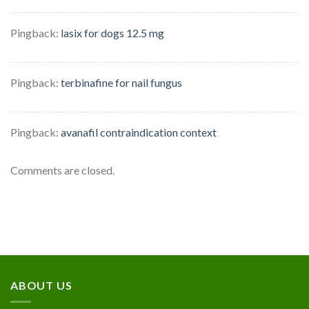
Pingback:
lasix for dogs 12.5 mg
Pingback:
terbinafine for nail fungus
Pingback:
avanafil contraindication context
Comments are closed.
ABOUT US