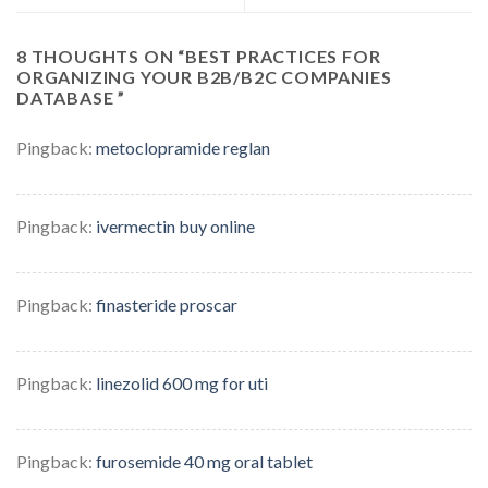
8 THOUGHTS ON “
BEST PRACTICES FOR
ORGANIZING YOUR B2B/B2C COMPANIES
DATABASE
”
Pingback:
metoclopramide reglan
Pingback:
ivermectin buy online
Pingback:
finasteride proscar
Pingback:
linezolid 600 mg for uti
Pingback:
furosemide 40 mg oral tablet