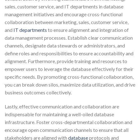
sales, customer service, and IT departments in database
management initiatives and encourage cross-functional
collaboration between marketing, sales, customer service,
and
IT departments
to ensure alignment and integration of
data management processes. Establish clear communication
channels, designate data stewards or administrators, and
define roles and responsibilities to ensure accountability and
alignment. Furthermore, provide training and resources to
empower users to leverage the database effectively for their
specific needs. By promoting cross-functional collaboration,
you can break down silos, maximize data utilization, and drive
business outcomes collectively.
Lastly, effective communication and collaboration are
indispensable for maintaining a well-oiled database
infrastructure. Foster cross-departmental collaboration and
encourage open communication channels to ensure that all
stakeholders are aligned with
database
protocols and