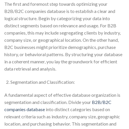
The first and foremost step towards optimizing your
B2B/B2C companies database is to establish a clear and
logical structure. Begin by categorizing your data into
distinct segments based on relevance and usage. For B2B
companies, this may include segregating clients by industry,
company size, or geographical location. On the other hand,
B2C businesses might prioritize demographics, purchase
history, or behavioral patterns. By structuring your database
in a coherent manner, you lay the groundwork for efficient
data retrieval and analysis.
Segmentation and Classification:
A fundamental aspect of effective database organization is
segmentation and classification. Divide your
B2B/B2C
companies database
into distinct categories based on
relevant criteria such as industry, company size, geographic
location, and purchasing behavior. This segmentation and