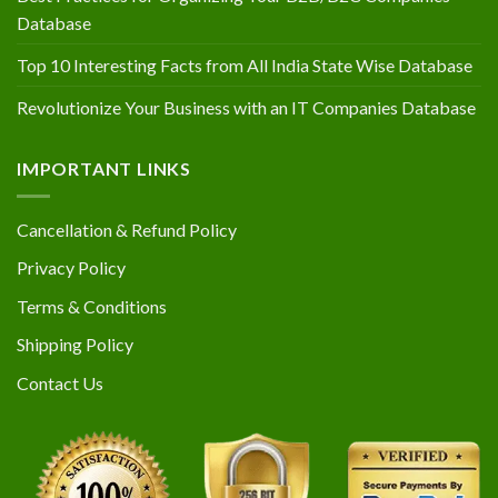
Database
Top 10 Interesting Facts from All India State Wise Database
Revolutionize Your Business with an IT Companies Database
IMPORTANT LINKS
Cancellation & Refund Policy
Privacy Policy
Terms & Conditions
Shipping Policy
Contact Us