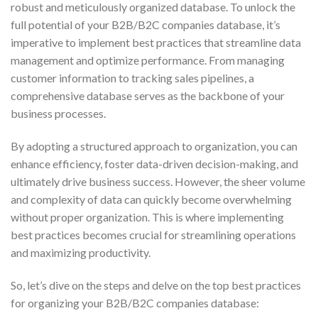
robust and meticulously organized database. To unlock the
full potential of your B2B/B2C companies database, it’s
imperative to implement best practices that streamline data
management and optimize performance. From managing
customer information to tracking sales pipelines, a
comprehensive database serves as the backbone of your
business processes.
By adopting a structured approach to organization, you can
enhance efficiency, foster data-driven decision-making, and
ultimately drive business success. However, the sheer volume
and complexity of data can quickly become overwhelming
without proper organization. This is where implementing
best practices becomes crucial for streamlining operations
and maximizing productivity.
So, let’s dive on the steps and delve on the top best practices
for organizing your B2B/B2C companies database: