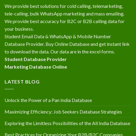
We provide best solutions for cold calling, telemarketing,
tele-calling, bulk WhatsApp marketing and mass emailing.
We provide best accuracy for B2C or B2B calling data for
your business.
Student Email Data & WhatsApp & Mobile Number
Database Provider. Buy Online Database and get instant link
to download the data. Our data are in the excel forms.
Student Database Provider
Marketing Database Online
LATEST BLOG
Unlock the Power of a Pan India Database
Maximizing Efficiency: Job Seekers Database Strategies
Exploring the Limitless Possibilities of the All India Database
Best Practices for Organizing Your B2B/B2C Companies