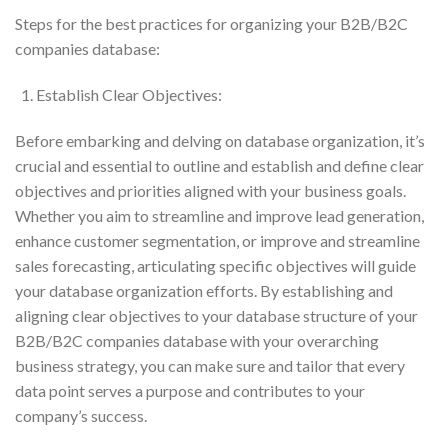
Steps for the best practices for organizing your B2B/B2C
companies database:
Establish Clear Objectives:
Before embarking and delving on database organization, it’s
crucial and essential to outline and establish and define clear
objectives and priorities aligned with your business goals.
Whether you aim to streamline and improve lead generation,
enhance customer segmentation, or improve and streamline
sales forecasting, articulating specific objectives will guide
your database organization efforts. By establishing and
aligning clear objectives to your database structure of your
B2B/B2C companies database with your overarching
business strategy, you can make sure and tailor that every
data point serves a purpose and contributes to your
company’s success.