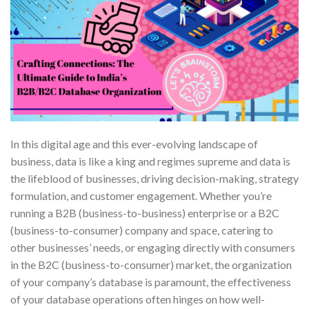
In this digital age and this ever-evolving landscape of
business, data is like a king and regimes supreme and data is
the lifeblood of businesses, driving decision-making, strategy
formulation, and customer engagement. Whether you’re
running a B2B (business-to-business) enterprise or a B2C
(business-to-consumer) company and space, catering to
other businesses’ needs, or engaging directly with consumers
in the B2C (business-to-consumer) market, the organization
of your company’s database is paramount, the effectiveness
of your database operations often hinges on how well-