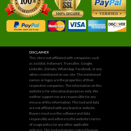
DISCLAIMER
This site is not affiliated with companies such
as Justdial, Indiamart, Truecaller, Google,
LinkedIn, Zomato, WhatsApp, Facebook, or any
others mentioned on our site. The mentioned
names or logos are the properties of their
respective companies. The information on this
website is for educational purposes only. We
neither support nor are responsible for any
misuse of this information. This tool and data
are not affiliated with any brand or website.
Buyers must use the software and data
responsibly and adhere to the website's terms
of usage policy (or any other applicable
policies). This tool automates natural human