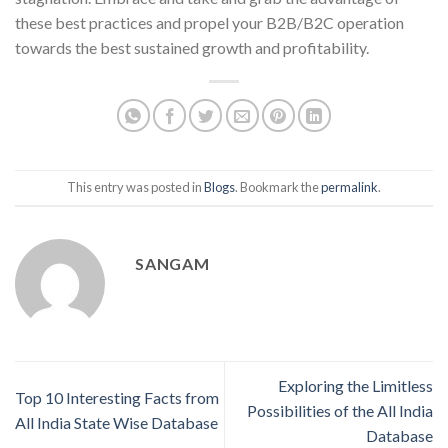
these best practices and propel your B2B/B2C operation
towards the best sustained growth and profitability.
This entry was posted in
Blogs
. Bookmark the
permalink
.
SANGAM
Exploring the Limitless
Top 10 Interesting Facts from
Possibilities of the All India
All India State Wise Database
Database