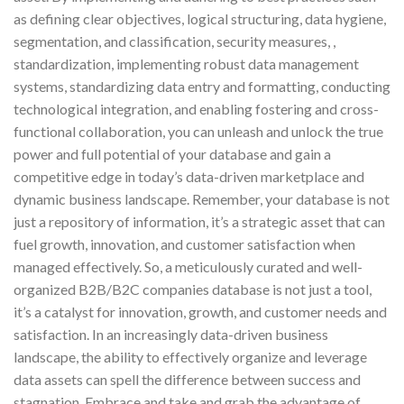
as defining clear objectives, logical structuring, data hygiene,
segmentation, and classification, security measures, ,
standardization, implementing robust data management
systems, standardizing data entry and formatting, conducting
technological integration, and enabling fostering and cross-
functional collaboration, you can unleash and unlock the true
power and full potential of your database and gain a
competitive edge in today’s data-driven marketplace and
dynamic business landscape. Remember, your database is not
just a repository of information, it’s a strategic asset that can
fuel growth, innovation, and customer satisfaction when
managed effectively. So, a meticulously curated and well-
organized B2B/B2C companies database is not just a tool,
it’s a catalyst for innovation, growth, and customer needs and
satisfaction. In an increasingly data-driven business
landscape, the ability to effectively organize and leverage
data assets can spell the difference between success and
stagnation. Embrace and take and grab the advantage of