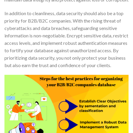
In addition to cleanliness, data security should also be a top
priority for B2B/B2C companies. With the rising threat of
cyberattacks and data breaches, safeguarding sensitive
information is non-negotiable. Encrypt sensitive data, restrict
access levels, and implement robust authentication measures
to fortify your database against unauthorized access. By
prioritizing data security, you not only protect your business
but also earn the trust and confidence of your clients.