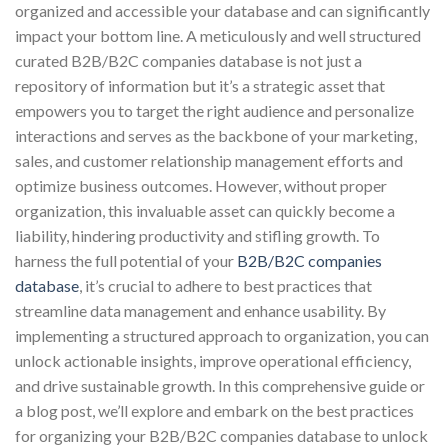
organized and accessible your database and can significantly
impact your bottom line. A meticulously and well structured
curated B2B/B2C companies database is not just a
repository of information but it’s a strategic asset that
empowers you to target the right audience and personalize
interactions and serves as the backbone of your marketing,
sales, and customer relationship management efforts and
optimize business outcomes. However, without proper
organization, this invaluable asset can quickly become a
liability, hindering productivity and stifling growth. To
harness the full potential of your
B2B/B2C companies
database
, it’s crucial to adhere to best practices that
streamline data management and enhance usability. By
implementing a structured approach to organization, you can
unlock actionable insights, improve operational efficiency,
and drive sustainable growth. In this comprehensive guide or
a blog post, we’ll explore and embark on the best practices
for organizing your B2B/B2C companies database to unlock