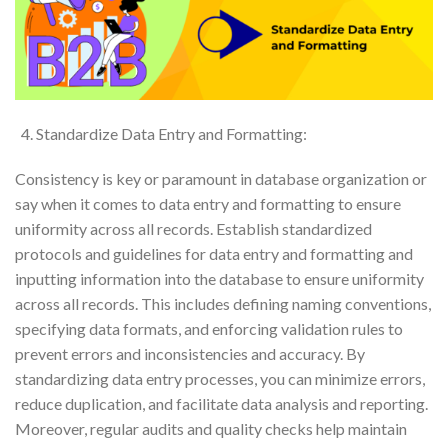
Standardize Data Entry and Formatting:
Consistency is key or paramount in database organization or
say when it comes to data entry and formatting to ensure
uniformity across all records. Establish standardized
protocols and guidelines for data entry and formatting and
inputting information into the database to ensure uniformity
across all records. This includes defining naming conventions,
specifying data formats, and enforcing validation rules to
prevent errors and inconsistencies and accuracy. By
standardizing data entry processes, you can minimize errors,
reduce duplication, and facilitate data analysis and reporting.
Moreover, regular audits and quality checks help maintain