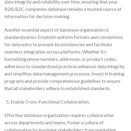
data integrity and reliability over time, ensuring that your
B2B/B2C companies database remains a trusted source of
information for decision-making.
Another essential aspect of database organization is
standardization. Establish uniform formats and conventions
for data entry to prevent inconsistencies and facilitate
seamless integration across platforms. Whether it’s
formatting phone numbers, addresses, or product codes,
adherence to standardized practices enhances data integrity
and simplifies data management processes. Invest in training
programs and provide comprehensive guidelines to ensure
that all stakeholders adhere to established standards.
Enable Cross-Functional Collaboration:
Effective database organization requires collaboration
across departments and teams. Foster a culture of
collaboration by involving stakeholders from marketing,