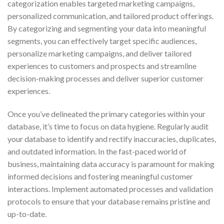
categorization enables targeted marketing campaigns,
personalized communication, and tailored product offerings.
By categorizing and segmenting your data into meaningful
segments, you can effectively target specific audiences,
personalize marketing campaigns, and deliver tailored
experiences to customers and prospects and streamline
decision-making processes and deliver superior customer
experiences.
Once you’ve delineated the primary categories within your
database, it’s time to focus on data hygiene. Regularly audit
your database to identify and rectify inaccuracies, duplicates,
and outdated information. In the fast-paced world of
business, maintaining data accuracy is paramount for making
informed decisions and fostering meaningful customer
interactions. Implement automated processes and validation
protocols to ensure that your database remains pristine and
up-to-date.