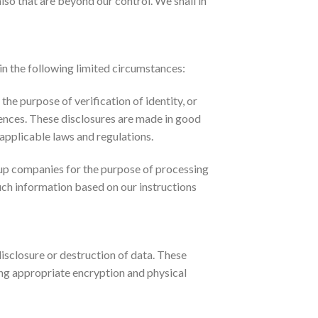
lso that are beyond our control. We shall in
 in the following limited circumstances:
the purpose of verification of identity, or
fences. These disclosures are made in good
 applicable laws and regulations.
up companies for the purpose of processing
such information based on our instructions
isclosure or destruction of data. These
ing appropriate encryption and physical