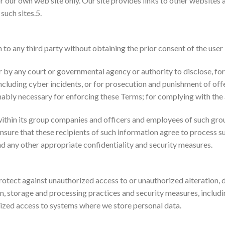
r our own web site only. Our site provides links to other websites a
such sites.5.
to any third party without obtaining the prior consent of the user
r by any court or governmental agency or authority to disclose, for 
 including cyber incidents, or for prosecution and punishment of of
sonably necessary for enforcing these Terms; for complying with the
ithin its group companies and officers and employees of such gro
ensure that these recipients of such information agree to process 
nd any other appropriate confidentiality and security measures.
tect against unauthorized access to or unauthorized alteration, d
ion, storage and processing practices and security measures, includ
ized access to systems where we store personal data.