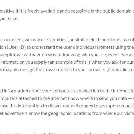
sitive if it is freely available and accessible in the public domain
 in force.
r our users, we may use “cookies”, or similar electronic tools to col
on (User ID) to understand the user’s individual interests using th
 example), we will have no way of knowing who you are, even if we a
s information you supply (an example of this is when you ask for o
s may also assign their own cookies to your browser (if you click o
d information about your computer’s connection to the Internet, in
 computers attached to the Internet know where to send you data — 
use this information to deliver our web pages to you upon request, t
d let advertisers know the geographic locations from where our visi