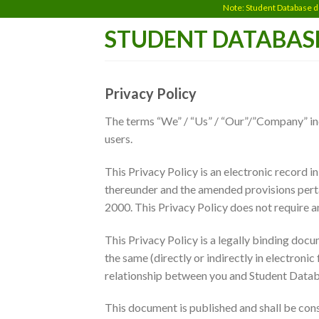
Skip
Note: Student Database does not 
to
STUDENT DATABAS
content
Privacy Policy
The terms “We” / “Us” / “Our”/”Company” indi
users.
This Privacy Policy is an electronic record 
thereunder and the amended provisions perta
2000. This Privacy Policy does not require an
This Privacy Policy is a legally binding do
the same (directly or indirectly in electroni
relationship between you and Student Databa
This document is published and shall be con