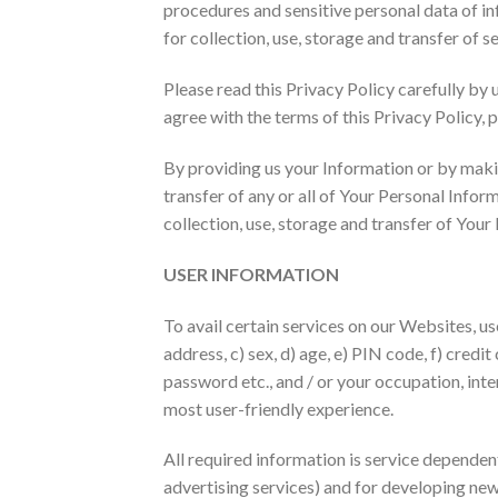
procedures and sensitive personal data of in
for collection, use, storage and transfer of s
Please read this Privacy Policy carefully by 
agree with the terms of this Privacy Policy, 
By providing us your Information or by makin
transfer of any or all of Your Personal Info
collection, use, storage and transfer of Your
USER INFORMATION
To avail certain services on our Websites, us
address, c) sex, d) age, e) PIN code, f) credit
password etc., and / or your occupation, inte
most user-friendly experience.
All required information is service dependen
advertising services) and for developing new