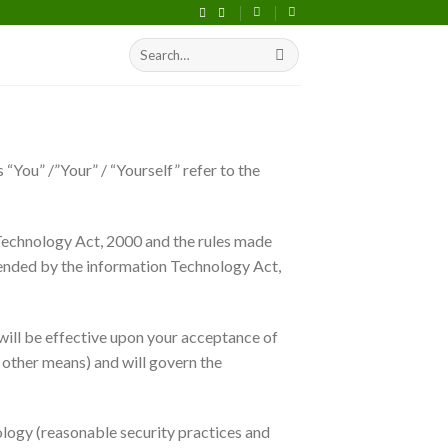
Search
S
for:
“You” /”Your” / “Yourself” refer to the
 Technology Act, 2000 and the rules made
mended by the information Technology Act,
will be effective upon your acceptance of
y other means) and will govern the
ology (reasonable security practices and