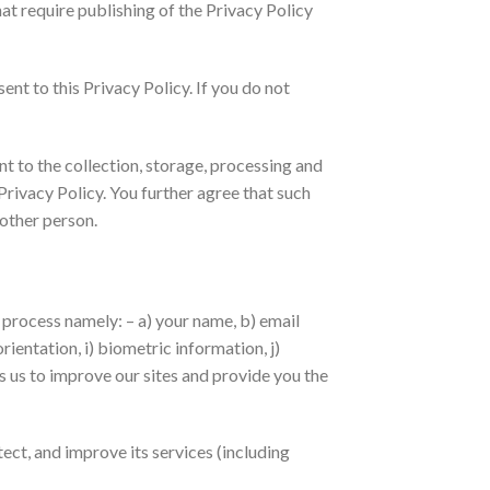
at require publishing of the Privacy Policy
nt to this Privacy Policy. If you do not
t to the collection, storage, processing and
Privacy Policy. You further agree that such
 other person.
n process namely: – a) your name, b) email
rientation, i) biometric information, j)
es us to improve our sites and provide you the
ect, and improve its services (including