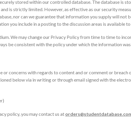
ecurely stored within our controlled database. The database is sto
nd is strictly limited. However, as effective as our security measu
abase, nor can we guarantee that information you supply will not b
tion you include in a posting to the discussion areas is available t
dium. We may change our Privacy Policy from time to time to inco
ways be consistent with the policy under which the information was
 or concerns with regards to content and or comment or breach o
tioned below via in writing or through email signed with the ele
r)
vacy policy, you may contact us at
orders@studentdatabase.co