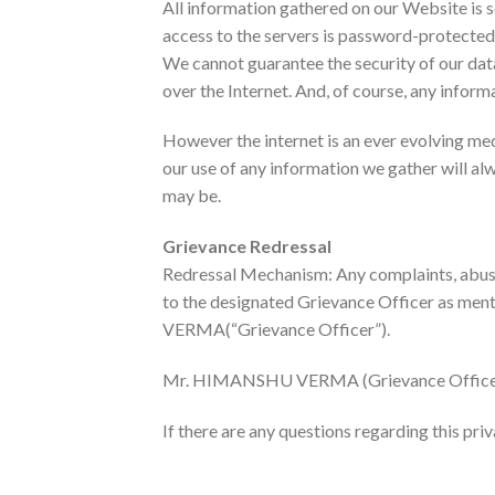
All information gathered on our Website is s
access to the servers is password-protected a
We cannot guarantee the security of our dat
over the Internet. And, of course, any informa
However the internet is an ever evolving me
our use of any information we gather will al
may be.
Grievance Redressal
Redressal Mechanism: Any complaints, abuse
to the designated Grievance Officer as men
VERMA(“Grievance Officer”).
Mr. HIMANSHU VERMA (Grievance Office
If there are any questions regarding this pri