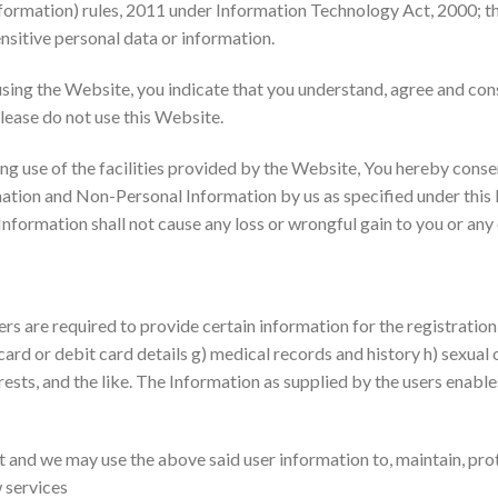
formation) rules, 2011 under Information Technology Act, 2000; th
ensitive personal data or information.
using the Website, you indicate that you understand, agree and conse
please do not use this Website.
g use of the facilities provided by the Website, You hereby consen
rmation and Non-Personal Information by us as specified under this 
 Information shall not cause any loss or wrongful gain to you or any
ers are required to provide certain information for the registratio
 card or debit card details g) medical records and history h) sexual o
rests, and the like. The Information as supplied by the users enabl
t and we may use the above said user information to, maintain, prot
 services