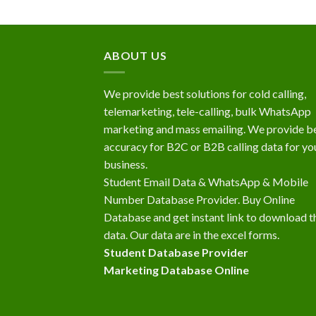
ABOUT US
We provide best solutions for cold calling,
telemarketing, tele-calling, bulk WhatsApp
marketing and mass emailing. We provide b
accuracy for B2C or B2B calling data for yo
business.
Student Email Data & WhatsApp & Mobile
Number Database Provider. Buy Online
Database and get instant link to download t
data. Our data are in the excel forms.
Student Database Provider
Marketing Database Online