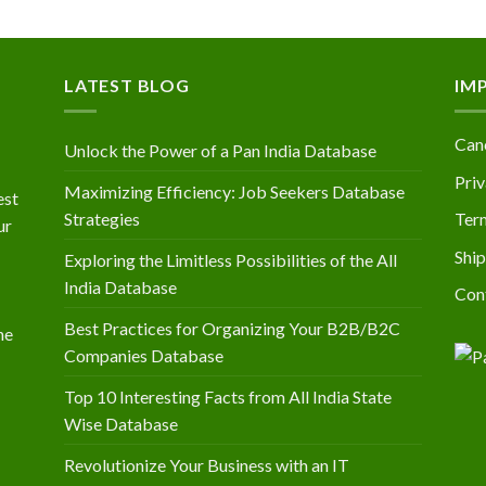
LATEST BLOG
IM
Canc
Unlock the Power of a Pan India Database
Priv
Maximizing Efficiency: Job Seekers Database
est
Strategies
Ter
ur
Ship
Exploring the Limitless Possibilities of the All
India Database
Con
Best Practices for Organizing Your B2B/B2C
he
Companies Database
Top 10 Interesting Facts from All India State
Wise Database
Revolutionize Your Business with an IT