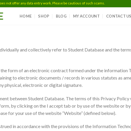
offer any data entry work. Please be cautious of such scams.
E
HOME
SHOP
BLOG
MY ACCOUNT
CONTACT U
vidually and collectively refer to Student Database and the terms 
in the form of an electronic contract formed under the information
ining to electronic documents / records in various statutes as a
y physical, electronic or digital signature.
cument between Student Database. The terms of this Privacy Policy 
c form, by clicking on the I accept tab or by use of the website or b
se for your use of the website “Website” (defined below).
strued in accordance with the provisions of the Information Techn