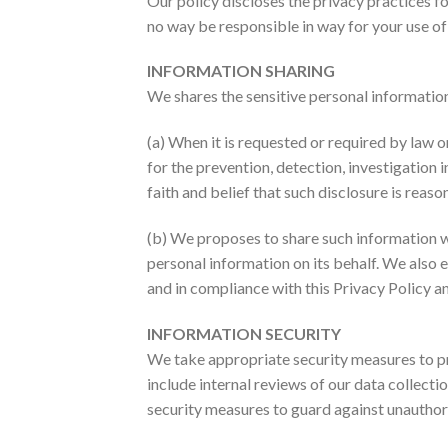
Our policy discloses the privacy practices fo
no way be responsible in way for your use of 
INFORMATION SHARING
We shares the sensitive personal information 
(a) When it is requested or required by law o
for the prevention, detection, investigation
faith and belief that such disclosure is rea
(b) We proposes to share such information w
personal information on its behalf. We also 
and in compliance with this Privacy Policy a
INFORMATION SECURITY
We take appropriate security measures to pro
include internal reviews of our data collect
security measures to guard against unauthor