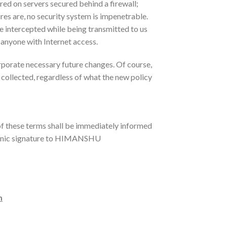
red on servers secured behind a firewall;
res are, no security system is impenetrable.
e intercepted while being transmitted to us
o anyone with Internet access.
rporate necessary future changes. Of course,
 collected, regardless of what the new policy
f these terms shall be immediately informed
ctronic signature to HIMANSHU
m