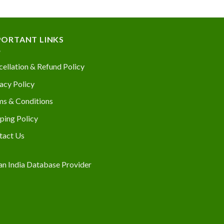
PORTANT LINKS
ellation & Refund Policy
acy Policy
ms & Conditions
ping Policy
tact Us