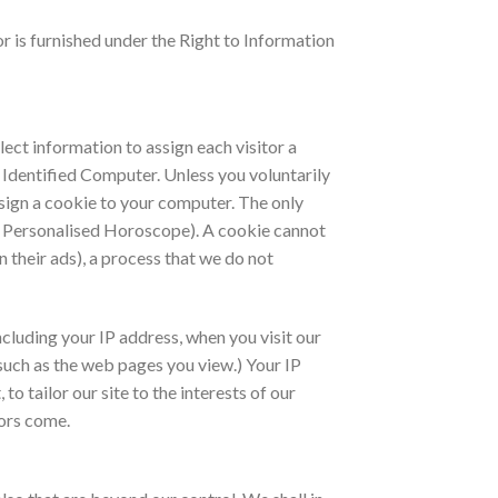
 or is furnished under the Right to Information
lect information to assign each visitor a
e Identified Computer. Unless you voluntarily
ssign a cookie to your computer. The only
ur Personalised Horoscope). A cookie cannot
n their ads), a process that we do not
cluding your IP address, when you visit our
such as the web pages you view.) Your IP
o tailor our site to the interests of our
tors come.