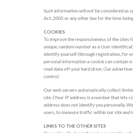
Such information will not be considered as sen
Act, 2005 or any other law for the time being
COOKIES
To improve the responsiveness of the sites fo
unique, random number as a User Identificati
identify yourself (through registration, for
personal information a cookie can contain i
read data off your hard drive. Our advertiser
control.
Our web servers automatically collect limite
site. (Your IP address is a number that lets
address does not identify you personally. We 
users, to measure traffic within our site an
LINKS TO THE OTHER SITES