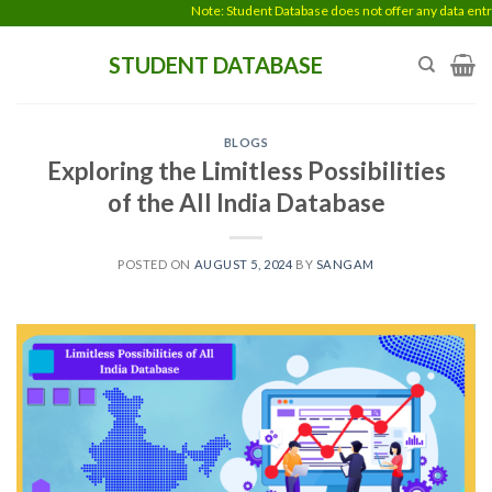
Skip
Note: Student Database does not offer any data entry work
to
STUDENT DATABASE
content
BLOGS
Exploring the Limitless Possibilities
of the All India Database
POSTED ON
AUGUST 5, 2024
BY
SANGAM