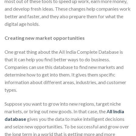
most out of these tools to speed up work, earn more money,
and develop fresh ideas. These changes help companies work
better and faster, and they also prepare them for what the
digital age holds.
Creating new market opportunities
One great thing about the All India Complete Database is
that it can help you find better ways to do business.
Companies can use this database to find new markets and
determine how to get into them. It gives them specific
information about different areas, industries, and customer
types.
Suppose you want to grow into new regions, target niche
markets, or bring out new goods. In that case, the
A
ll
India
database
gives you the data to make intelligent decisions
and seize new opportunities. To be successful and grow over
the long term in a world that is getting more and more