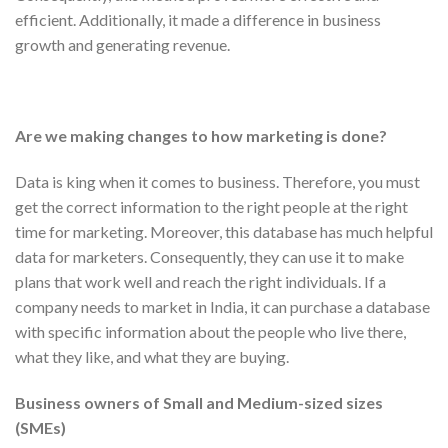
efficient. Additionally, it made a difference in business
growth and generating revenue.
Are we making changes to how marketing is done?
Data is king when it comes to business. Therefore, you must
get the correct information to the right people at the right
time for marketing. Moreover, this database has much helpful
data for marketers. Consequently, they can use it to make
plans that work well and reach the right individuals. If a
company needs to market in India, it can purchase a database
with specific information about the people who live there,
what they like, and what they are buying.
Business owners of Small and Medium-sized sizes
(SMEs)