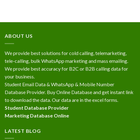
ABOUT US
We provide best solutions for cold calling, telemarketing,
tele-calling, bulk WhatsApp marketing and mass emailing.
We provide best accuracy for B2C or B2B calling data for
your business.
Student Email Data & WhatsApp & Mobile Number
Database Provider. Buy Online Database and get instant link
to download the data. Our data are in the excel forms.
Student Database Provider
Marketing Database Online
LATEST BLOG