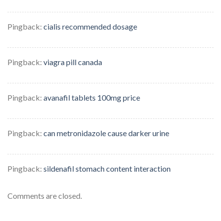
Pingback:
cialis recommended dosage
Pingback:
viagra pill canada
Pingback:
avanafil tablets 100mg price
Pingback:
can metronidazole cause darker urine
Pingback:
sildenafil stomach content interaction
Comments are closed.