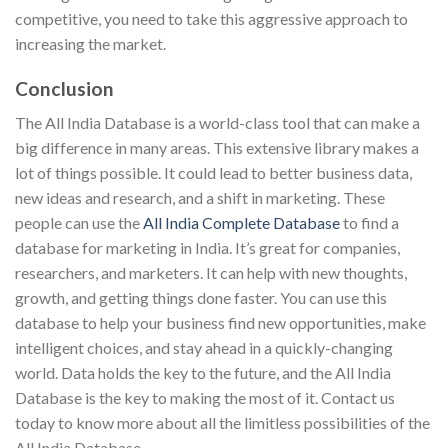
competitive, you need to take this aggressive approach to
increasing the market.
Conclusion
The All India Database is a world-class tool that can make a
big difference in many areas. This extensive library makes a
lot of things possible. It could lead to better business data,
new ideas and research, and a shift in marketing. These
people can use the
All India Complete Database
to find a
database for marketing in India. It’s great for companies,
researchers, and marketers. It can help with new thoughts,
growth, and getting things done faster. You can use this
database to help your business find new opportunities, make
intelligent choices, and stay ahead in a quickly-changing
world. Data holds the key to the future, and the All India
Database is the key to making the most of it. Contact us
today to know more about all the limitless possibilities of the
All India Database.