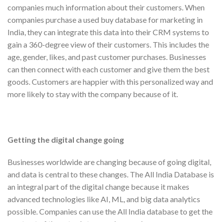
companies much information about their customers. When
companies purchase a used buy database for marketing in
India, they can integrate this data into their CRM systems to
gain a 360-degree view of their customers. This includes the
age, gender, likes, and past customer purchases. Businesses
can then connect with each customer and give them the best
goods. Customers are happier with this personalized way and
more likely to stay with the company because of it.
Getting the digital change going
Businesses worldwide are changing because of going digital,
and data is central to these changes. The All India Database is
an integral part of the digital change because it makes
advanced technologies like AI, ML, and big data analytics
possible. Companies can use the All India database to get the