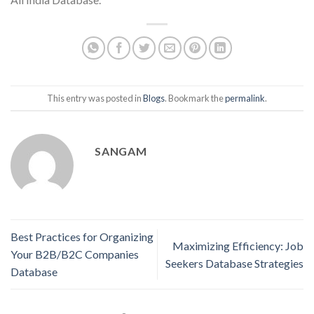
This entry was posted in
Blogs
. Bookmark the
permalink
.
SANGAM
Best Practices for Organizing
Maximizing Efficiency: Job
Your B2B/B2C Companies
Seekers Database Strategies
Database