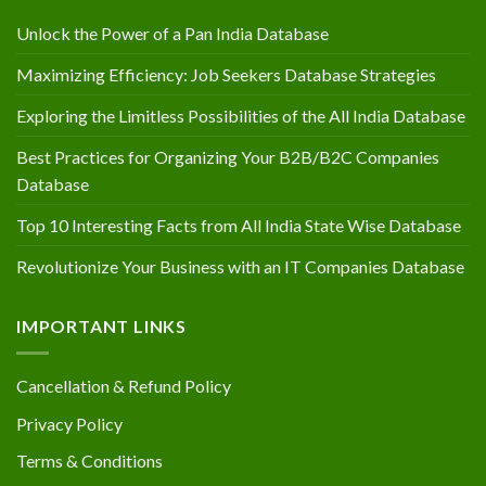
Unlock the Power of a Pan India Database
Maximizing Efficiency: Job Seekers Database Strategies
Exploring the Limitless Possibilities of the All India Database
Best Practices for Organizing Your B2B/B2C Companies
Database
Top 10 Interesting Facts from All India State Wise Database
Revolutionize Your Business with an IT Companies Database
IMPORTANT LINKS
Cancellation & Refund Policy
Privacy Policy
Terms & Conditions