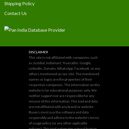
Shipping Policy
Contact Us
DISCLAIMER
This site is not affiliated with companies such
as Justdial, Indiamart, Truecaller, Google,
LinkedIn, Zomato, WhatsApp, Facebook, or any
others mentioned on our site. The mentioned
names or logos are the properties of their
respective companies. The information on this
website is for educational purposes only. We
neither support nor are responsible for any
misuse of this information. This tool and data
are not affiliated with any brand or website.
Buyers must use the software and data
responsibly and adhere to the website's terms
of usage policy (or any other applicable
policies). This tool automates natural human