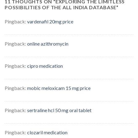
11 THOUGHTS ON “
EXPLORING THE LIMITLESS
POSSIBILITIES OF THE ALL INDIA DATABASE
”
Pingback:
vardenafil 20mg price
Pingback:
online azithromycin
Pingback:
cipro medication
Pingback:
mobic meloxicam 15 mg price
Pingback:
sertraline hcl 50 mg oral tablet
Pingback:
clozaril medication