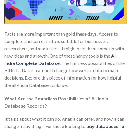
Facts are more important than gold these days. Access to
complete and correct info is suitable for businesses,
researchers, and marketers. It might help them come up with
new ideas and growth. One of these handy tools is the
All
India Complete Database
. The limitless possibilities of the
All India Database could change how we use data to make
decisions. Explore this piece of information for how helpful
the all-India Database could be.
What Are the Boundless Possibilities of All India
Database Records?
It talks about what it can do, what it can offer, and how it can
change many things. For those looking to
buy databases for