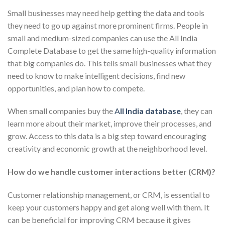
Small businesses may need help getting the data and tools
they need to go up against more prominent firms. People in
small and medium-sized companies can use the All India
Complete Database to get the same high-quality information
that big companies do. This tells small businesses what they
need to know to make intelligent decisions, find new
opportunities, and plan how to compete.
When small companies buy the
A
ll India database
, they can
learn more about their market, improve their processes, and
grow. Access to this data is a big step toward encouraging
creativity and economic growth at the neighborhood level.
How do we handle customer interactions better (CRM)?
Customer relationship management, or CRM, is essential to
keep your customers happy and get along well with them. It
can be beneficial for improving CRM because it gives