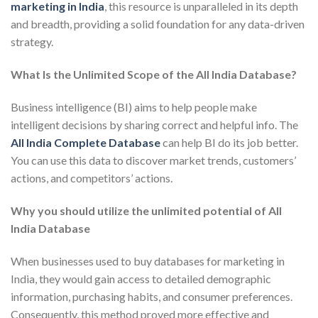
marketing in India
, this resource is unparalleled in its depth
and breadth, providing a solid foundation for any data-driven
strategy.
What Is the Unlimited Scope of the All India Database?
Business intelligence (BI) aims to help people make
intelligent decisions by sharing correct and helpful info. The
All India Complete Database
can help BI do its job better.
You can use this data to discover market trends, customers’
actions, and competitors’ actions.
Why you should utilize the unlimited potential of All
India Database
When businesses used to buy databases for marketing in
India, they would gain access to detailed demographic
information, purchasing habits, and consumer preferences.
Consequently, this method proved more effective and