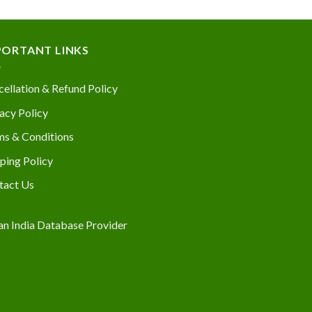
PORTANT LINKS
ellation & Refund Policy
acy Policy
ms & Conditions
ping Policy
tact Us