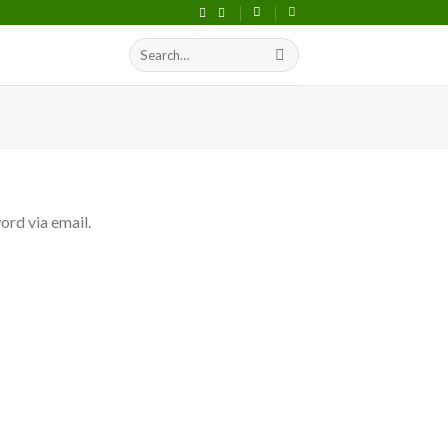
Search
S
for:
ord via email.