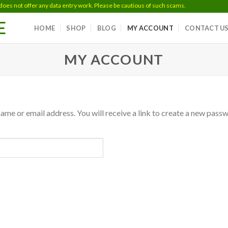
 not offer any data entry work. Please be cautious of such scams.
E
HOME
SHOP
BLOG
MY ACCOUNT
CONTACT U
MY ACCOUNT
me or email address. You will receive a link to create a new passw