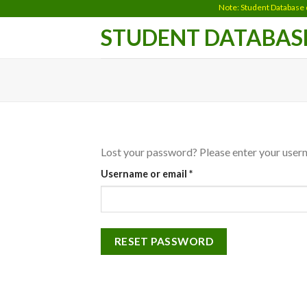
Skip
Note: Student Database does
to
STUDENT DATABAS
content
Lost your password? Please enter your userna
Required
Username or email
*
RESET PASSWORD