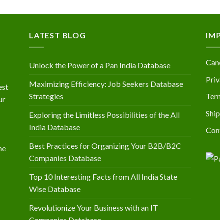
LATEST BLOG
IM
Canc
Unlock the Power of a Pan India Database
Priv
Maximizing Efficiency: Job Seekers Database
est
Strategies
Ter
ur
Ship
Exploring the Limitless Possibilities of the All
India Database
Con
Best Practices for Organizing Your B2B/B2C
he
Companies Database
Top 10 Interesting Facts from All India State
Wise Database
Revolutionize Your Business with an IT
Companies Database