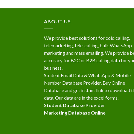
ABOUT US
We provide best solutions for cold calling,
telemarketing, tele-calling, bulk WhatsApp
marketing and mass emailing. We provide b
accuracy for B2C or B2B calling data for yo
business.
Student Email Data & WhatsApp & Mobile
Number Database Provider. Buy Online
Database and get instant link to download t
data. Our data are in the excel forms.
Student Database Provider
Marketing Database Online