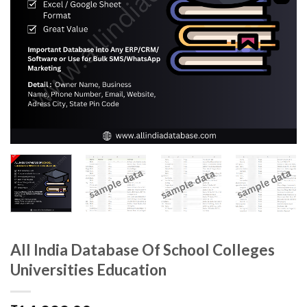
All India Database Of School Colleges
Universities Education