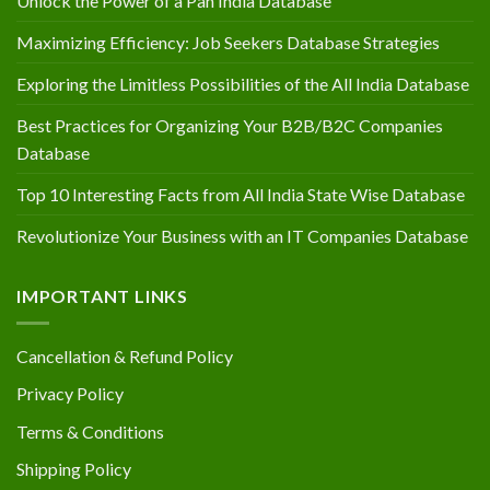
Unlock the Power of a Pan India Database
Maximizing Efficiency: Job Seekers Database Strategies
Exploring the Limitless Possibilities of the All India Database
Best Practices for Organizing Your B2B/B2C Companies
Database
Top 10 Interesting Facts from All India State Wise Database
Revolutionize Your Business with an IT Companies Database
IMPORTANT LINKS
Cancellation & Refund Policy
Privacy Policy
Terms & Conditions
Shipping Policy