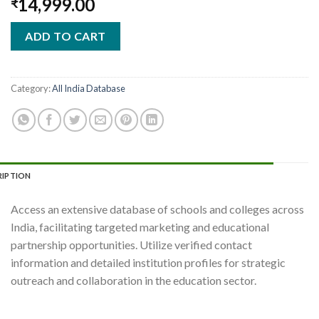
14,999.00
₹
ADD TO CART
Category:
All India Database
RIPTION
Access an extensive database of schools and colleges across
India, facilitating targeted marketing and educational
partnership opportunities. Utilize verified contact
information and detailed institution profiles for strategic
outreach and collaboration in the education sector.