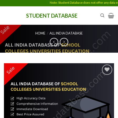
Skip
Note: Student Database does not offer any data ent
to
STUDENT DATABASE
content
HOME
/
ALL INDIA DATABASE
Add to
wishlist