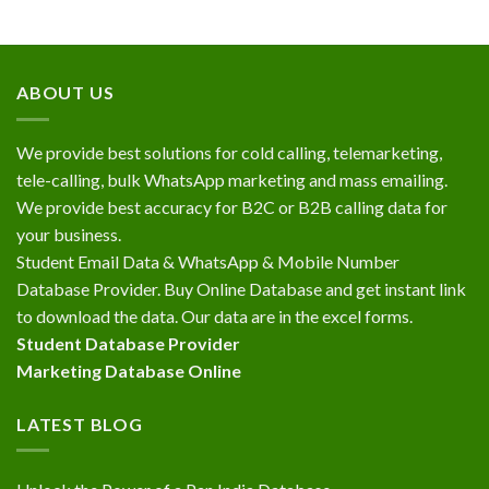
ABOUT US
We provide best solutions for cold calling, telemarketing,
tele-calling, bulk WhatsApp marketing and mass emailing.
We provide best accuracy for B2C or B2B calling data for
your business.
Student Email Data & WhatsApp & Mobile Number
Database Provider. Buy Online Database and get instant link
to download the data. Our data are in the excel forms.
Student Database Provider
Marketing Database Online
LATEST BLOG