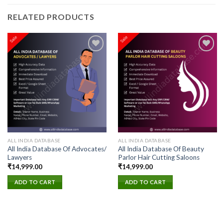
RELATED PRODUCTS
Add to
Add to
wishlist
wishlist
ALL INDIA DATABASE
ALL INDIA DATABASE
All India Database Of Advocates/
All India Database Of Beauty
Lawyers
Parlor Hair Cutting Saloons
₹
14,999.00
₹
14,999.00
ADD TO CART
ADD TO CART