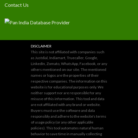
Contact Us
DISCLAIMER
This site is not affiliated with companies such
as Justdial, Indiamart, Truecaller, Google,
LinkedIn, Zomato, WhatsApp, Facebook, or any
others mentioned on our site. The mentioned
names or logos are the properties of their
respective companies. The information on this
website is for educational purposes only. We
neither support nor are responsible for any
misuse of this information. This tool and data
are not affiliated with any brand or website.
Buyers must use the software and data
responsibly and adhere to the website's terms
of usage policy (or any other applicable
policies). This tool automates natural human
behavior to save time in manually collecting