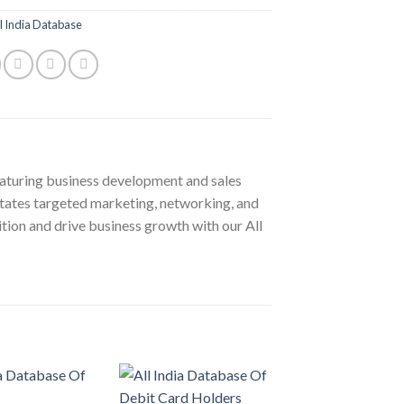
l India Database
aturing business development and sales
ilitates targeted marketing, networking, and
tion and drive business growth with our All