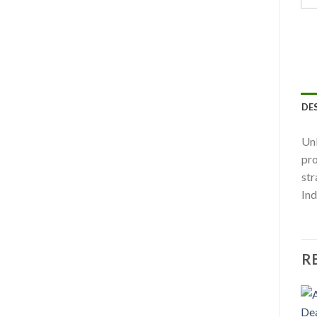
DE
Unl
pro
str
Ind
R