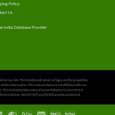
ping Policy
tact Us
oned on our site. The mentioned names or logos are the properties
 this information. This tool and data are not affiliated with any
s). This tool automates natural human behavior to save time in
 Delhi jurisdiction. We DO NOT and NEVER provide any kind of