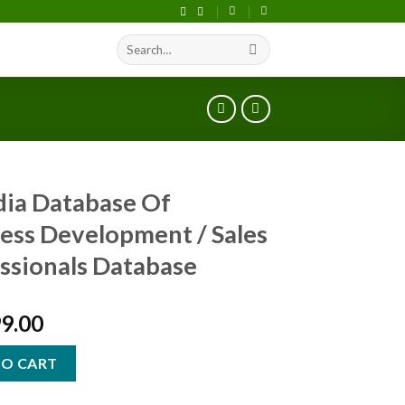
Search
S
for:
ndia Database Of
ess Development / Sales
ssionals Database
99.00
TO CART