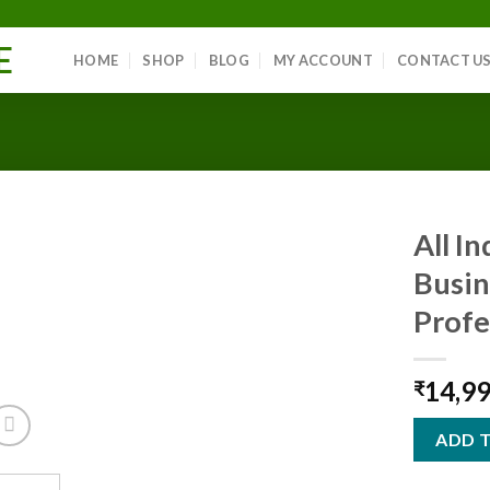
E
HOME
SHOP
BLOG
MY ACCOUNT
CONTACT U
All I
Busin
Profe
Add to
wishlist
14,9
₹
ADD 