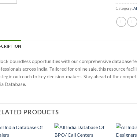
Category:
Al
SCRIPTION
ock boundless opportunities with our comprehensive database fe
fessionals across India. Tailored for online sale, this resource fac
ategic outreach to key decision-makers. Stay ahead of the competi
ia Database.
ELATED PRODUCTS