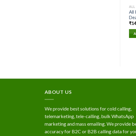
ALL
All
Dea
₹
14
A
ABOUT US
We provide best solutions for cold calling,
telemarketing, tele-calling, bulk WhatsApp
marketing and mass emailing. We provide b
accuracy for B2C or B2B calling data for yo