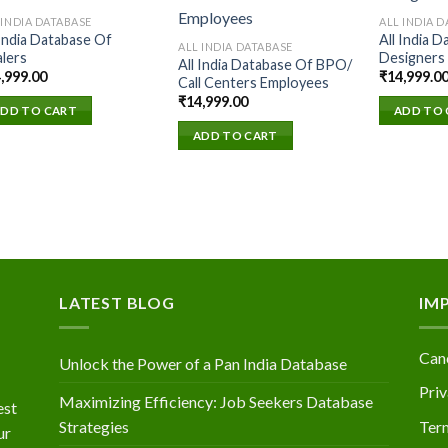
 INDIA DATABASE
ALL INDIA 
 India Database Of
All India 
Add to
Add to
ALL INDIA DATABASE
lers
Designers
wishlist
wishlist
All India Database Of BPO/
,999.00
₹
14,999.0
Call Centers Employees
₹
14,999.00
DD TO CART
ADD TO 
ADD TO CART
LATEST BLOG
IM
Canc
Unlock the Power of a Pan India Database
Priv
Maximizing Efficiency: Job Seekers Database
est
Strategies
Ter
ur