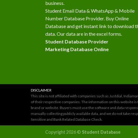
business.
Student Email Data & WhatsApp & Mobile
Number Database Provider. Buy Online
Database and get instant link to download t
data. Our data are in the excel forms.
Student Database Provider
Marketing Database Online
DISCLAIMER
This site is not affiliated with companies such as Justdial, Indi
of their respective companies. The information on this website is 
brand or website. Buyers must use the software and data responsib
manually collecting publicly available data, and we do not take re
Sensitive and Bank Related Database Check.
Copyright 2026 ©
Student Database