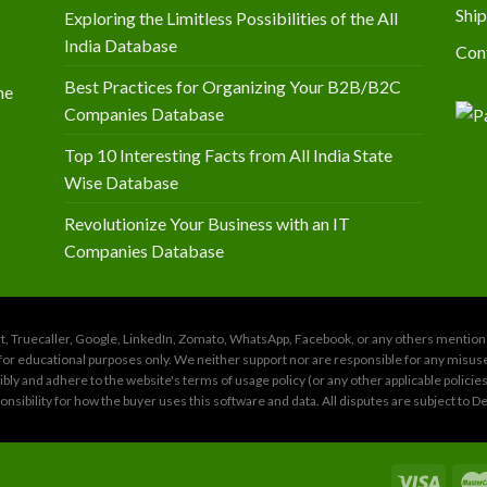
Ship
Exploring the Limitless Possibilities of the All
India Database
Con
Best Practices for Organizing Your B2B/B2C
he
Companies Database
Top 10 Interesting Facts from All India State
Wise Database
Revolutionize Your Business with an IT
Companies Database
amart, Truecaller, Google, LinkedIn, Zomato, WhatsApp, Facebook, or any others menti
for educational purposes only. We neither support nor are responsible for any misuse of
ly and adhere to the website's terms of usage policy (or any other applicable policie
sponsibility for how the buyer uses this software and data. All disputes are subject to