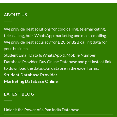
ABOUT US
We provide best solutions for cold calling, telemarketing,
tele-calling, bulk WhatsApp marketing and mass emailing.
We provide best accuracy for B2C or B2B calling data for
your business.
Student Email Data & WhatsApp & Mobile Number
Database Provider. Buy Online Database and get instant link
to download the data. Our data are in the excel forms.
Student Database Provider
Marketing Database Online
LATEST BLOG
Unlock the Power of a Pan India Database