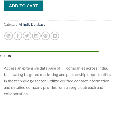
ADD TO CART
Category:
All India Database
RIPTION
Access an extensive database of IT companies across India,
facilitating targeted marketing and partnership opportunities
in the technology sector. Utilize verified contact information
and detailed company profiles for strategic outreach and
collaboration.