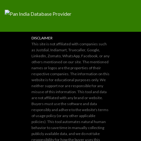
DISCLAIMER
This site is not affiliated with companies such
as Justdial, Indiamart, Truecaller, Google,
LinkedIn, Zomato, WhatsApp, Facebook, or any
others mentioned on our site. The mentioned
names or logos are the properties of their
respective companies. The information on this
website is for educational purposes only. We
neither support nor are responsible for any
misuse of this information. This tool and data
are not affiliated with any brand or website.
Buyers must use the software and data
responsibly and adhere to the website's terms
of usage policy (or any other applicable
policies). This tool automates natural human
behavior to save time in manually collecting
publicly available data, and we do not take
responsibility for how the buyer uses this