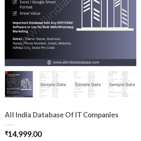
All India Database Of IT Companies
14,999.00
₹