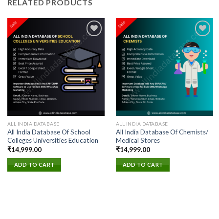
RELATED PRODUCTS
Add to
Add to
wishlist
wishlist
ALL INDIA DATABASE
ALL INDIA DATABASE
All India Database Of School
All India Database Of Chemists/
Colleges Universities Education
Medical Stores
₹
14,999.00
₹
14,999.00
ADD TO CART
ADD TO CART