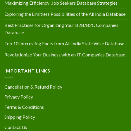
Maximizing Efficiency: Job Seekers Database Strategies
Exploring the Limitless Possibilities of the All India Database
Best Practices for Organizing Your B2B/B2C Companies
Database
Top 10 Interesting Facts from All India State Wise Database
Revolutionize Your Business with an IT Companies Database
IMPORTANT LINKS
Cancellation & Refund Policy
Privacy Policy
Terms & Conditions
Shipping Policy
Contact Us